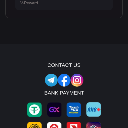
V-Reward
CONTACT US
BANK PAYMENT