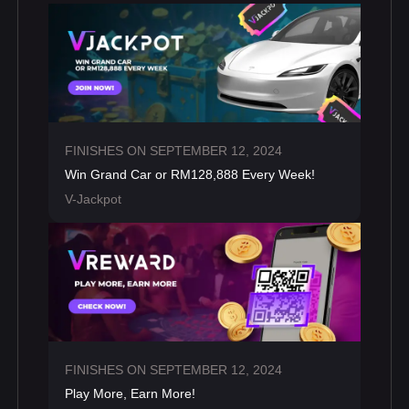
FINISHES ON SEPTEMBER 12, 2024
Win Grand Car or RM128,888 Every Week!
V-Jackpot
FINISHES ON SEPTEMBER 12, 2024
Play More, Earn More!