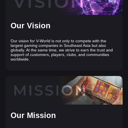
Our Vision
Our vision for V-World is not only to compete with the
largest gaming companies in Southeast Asia but also
globally. At the same time, we strive to earn the trust and
support of customers, players, clubs, and communities
worldwide.
Our Mission