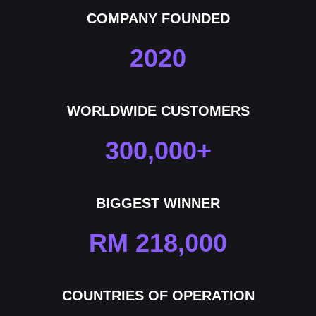
COMPANY FOUNDED
2020
WORLDWIDE CUSTOMERS
300,000+
BIGGEST WINNER
RM 218,000
COUNTRIES OF OPERATION