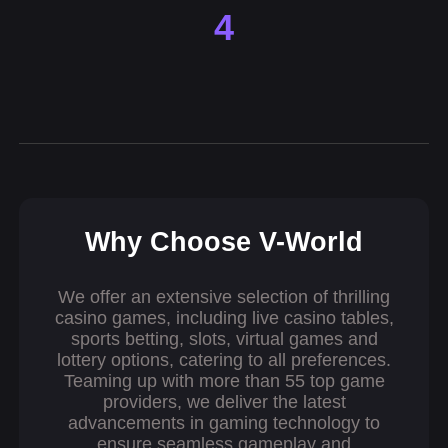
4
Why Choose V-World
We offer an extensive selection of thrilling
casino games, including live casino tables,
sports betting, slots, virtual games and
lottery options, catering to all preferences.
Teaming up with more than 55 top game
providers, we deliver the latest
advancements in gaming technology to
ensure seamless gameplay and