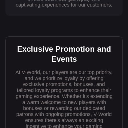
captivating experiences for our customers.
Exclusive Promotion and
Events
At V-World, our players are our top priority,
and we prioritize loyalty by offering
exclusive promotions, bonuses, and
tailored loyalty programs to enhance their
gaming experience. Whether it's extending
a warm welcome to new players with
bonuses or rewarding our dedicated
patrons with ongoing promotions, V-World
ensures there's always an exciting
incentive to enhance your gaming