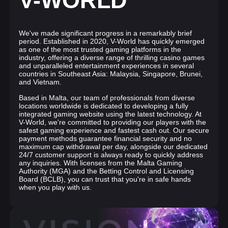
V-WORLD
We've made significant progress in a remarkably brief
period. Established in 2020, V-World has quickly emerged
as one of the most trusted gaming platforms in the
industry, offering a diverse range of thrilling casino games
and unparalleled entertainment experiences in several
countries in Southeast Asia: Malaysia, Singapore, Brunei,
and Vietnam.
Based in Malta, our team of professionals from diverse
locations worldwide is dedicated to developing a fully
integrated gaming website using the latest technology. At
V-World, we're committed to providing our players with the
safest gaming experience and fastest cash out. Our secure
payment methods guarantee financial security and no
maximum cap withdrawal per day, alongside our dedicated
24/7 customer support is always ready to quickly address
any inquiries. With licenses from the Malta Gaming
Authority (MGA) and the Betting Control and Licensing
Board (BCLB), you can trust that you're in safe hands
when you play with us.