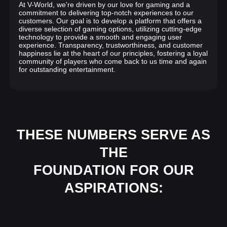
At V-World, we're driven by our love for gaming and a
commitment to delivering top-notch experiences to our
customers. Our goal is to develop a platform that offers a
diverse selection of gaming options, utilizing cutting-edge
technology to provide a smooth and engaging user
experience. Transparency, trustworthiness, and customer
happiness lie at the heart of our principles, fostering a loyal
community of players who come back to us time and again
for outstanding entertainment.
THESE NUMBERS SERVE AS
THE
FOUNDATION FOR OUR
ASPIRATIONS: