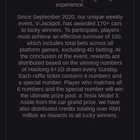
experience.
Since September 2020, our unique weekly
event, V-Jackpot, has awarded 170+ cars
to lucky winners. To participate, players
must achieve an effective turnover of 100,
which includes total bets across all
platform games, excluding 4D betting. At
the conclusion of the event, rewards are
distributed based on the winning numbers
of Haolong 6+1D drawn every Sunday.
Each raffle ticket contains 6 numbers and
a special number. Player who matches all
6 numbers and the special number will win
the ultimate prize pool, a Tesla Model 3.
Aside from the car grand prize, we have
also distributed credits totaling over RM1
million as rewards to all lucky winners.