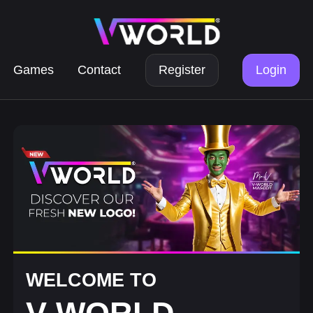
Games
Contact
Register
Login
WELCOME TO